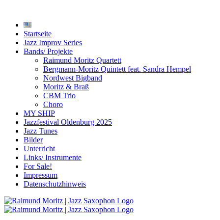
Startseite
Jazz Improv Series
Bands/ Projekte
Raimund Moritz Quartett
Bergmann-Moritz Quintett feat. Sandra Hempel
Nordwest Bigband
Moritz & Braß
CBM Trio
Choro
MY SHIP
Jazzfestival Oldenburg 2025
Jazz Tunes
Bilder
Unterricht
Links/ Instrumente
For Sale!
Impressum
Datenschutzhinweis