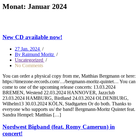
Monat:
Januar 2024
New CD available now!
27 Jan. 2024
/
By Raimund Moritz
/
Uncategorized
/
No Comments
You can order a physical copy from me, Matthias Bergmann or here:
https://timezone-records.com/…/bergmann-moritz-quintet… You can
come to one of the upcoming release concerts: 13.03.2024
BREMEN, Westend 22.03.2024 HANNOVER, Jazzclub
23.03.2024 HAMBURG, Birdland 24.03.2024 OLDENBURG,
Wilhelm13 30.03.2024 KÖLN, Stadtgarten Or do both. Thanks to
everyone who supports us/ the band! Bergmann-Moritz Quintet feat.
Sandra Hempel: Matthias […]
Nordwest Bigband (feat. Romy Camerun) in
concert!